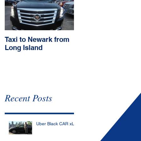
Taxi to Newark from
Town car to JFK
Long Island
Recent Posts
Uber Black CAR xL