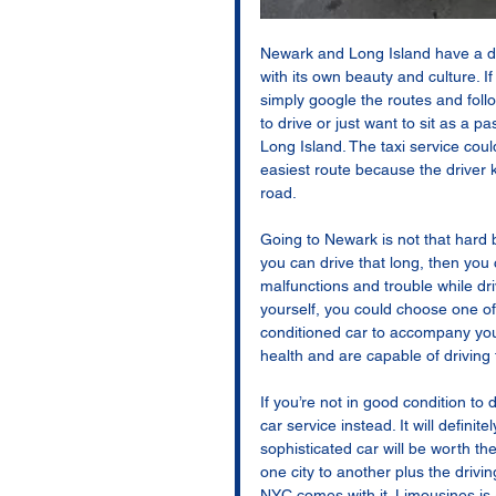
Newark and Long Island have a d
with its own beauty and culture. I
simply google the routes and foll
to drive or just want to sit as a pa
Long Island. The taxi service coul
easiest route because the driver 
road. 
Going to Newark is not that hard b
you can drive that long, then you 
malfunctions and trouble while dri
yourself, you could choose one of
conditioned car to accompany you
health and are capable of driving 
If you’re not in good condition to 
car service instead. It will defini
sophisticated car will be worth th
one city to another plus the drivi
NYC comes with it. Limousines is 