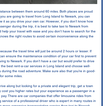
istance between them around 60 miles. Both places are proud 
f you are going to travel from Long Island to Newark, you can 
ow it as you drive your own car. However, if you don’t know how 
ssenger during the trip, it is best to take taxi to Newark from 
d help your travel with ease and you don’t have to search for the 
knows the right routes to avoid certain inconvenience along the 
ecause the travel time will just be around 2 hours or lesser. If 
can ensure the maintenance condition of your car first to prevent 
ving to Newark. If you don’t have a car but would prefer to drive 
 the best rent-a-car services in Long Island and choose well-
 during the road adventure. Make sure also that you’re in good-
for some miles. 
drive along but looking for a private and elegant trip, get a town 
tely cost you higher rates but your experience as a passenger in a 
e pay. There are car companies that offer limousine rides from 
ng service of a professional driver who is expert in many routes in 
a more expensive transportation service than taxi to Newark 