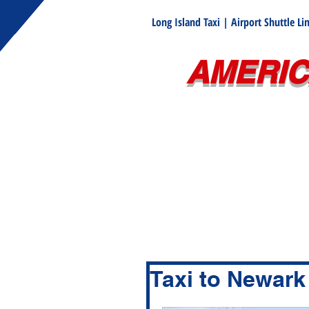
Long Island Taxi | Airport Shuttle L
AMERIC
Taxi to Newark