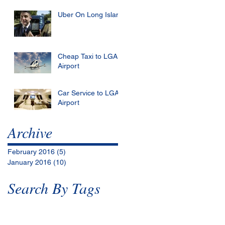
Uber On Long Island
Cheap Taxi to LGA
Airport
Car Service to LGA
Airport
Archive
February 2016
(5)
5 posts
January 2016
(10)
10 posts
Search By Tags