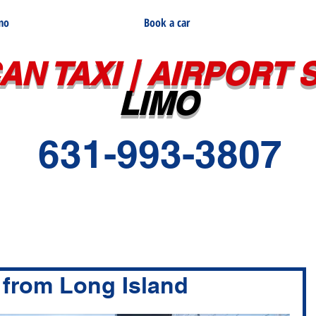
imo
Book a car
AN TAXI | AIRPORT 
LIMO
631-993-3807
 from Long Island