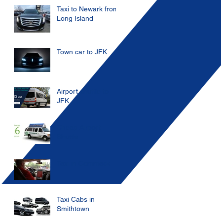
Taxi to Newark from
Long Island
Town car to JFK
Airport shuttle to
JFK
Cheap Airport
Shuttle
Taxi in Commack
Taxi Cabs in
Smithtown