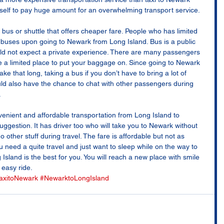
self to pay huge amount for an overwhelming transport service. 
bus or shuttle that offers cheaper fare. People who has limited 
or buses upon going to Newark from Long Island. Bus is a public 
ld not expect a private experience. There are many passengers 
ve a limited place to put your baggage on. Since going to Newark 
ke that long, taking a bus if you don’t have to bring a lot of 
uld also have the chance to chat with other passengers during 
 
onvenient and affordable transportation from Long Island to 
uggestion. It has driver too who will take you to Newark without 
 other stuff during travel. The fare is affordable but not as 
 need a quite travel and just want to sleep while on the way to 
sland is the best for you. You will reach a new place with smile 
easy ride.
axitoNewark
#NewarktoLongIsland