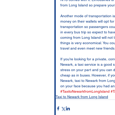
from Long Island so prepare your
Another mode of transportation is 
money on their wallets will opt f
transportation so passengers cou
in every bus trip so expect to ha
coming from Long Island will not ta
things is very economical. You co
travel and even meet new friends.
If you’re looking for a private, c
Newark, a taxi service is a good s
stress on your part and you can do
cheap as in buses. However, if you
Newark, taxi to Newark from Long I
on your face because you had an 
#TaxitoNewarkfromLongIsland
#T
Taxi to Newark from Long Island