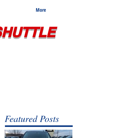
More
SHUTTLE
Featured Posts