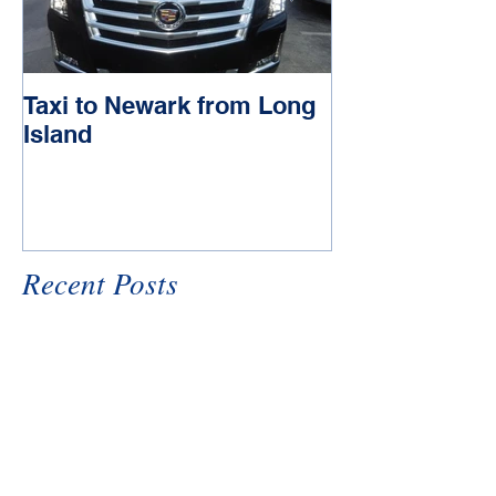
Taxi to Newark from Long
Town car to J
Island
Recent Posts
Uber Black CAR xL
Taxi to Newark from Long
Island