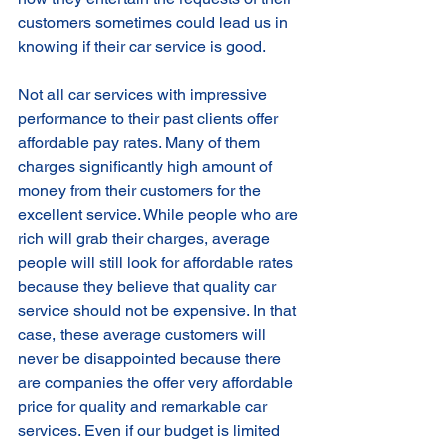
customers sometimes could lead us in 
knowing if their car service is good. 
Not all car services with impressive 
performance to their past clients offer 
affordable pay rates. Many of them 
charges significantly high amount of 
money from their customers for the 
excellent service. While people who are 
rich will grab their charges, average 
people will still look for affordable rates 
because they believe that quality car 
service should not be expensive. In that 
case, these average customers will 
never be disappointed because there 
are companies the offer very affordable 
price for quality and remarkable car 
services. Even if our budget is limited 