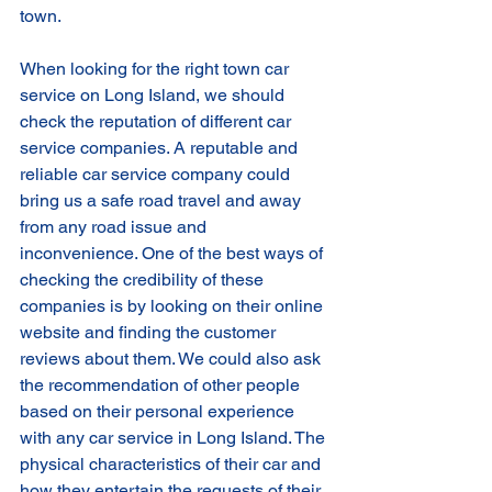
town. 
When looking for the right town car 
service on Long Island, we should 
check the reputation of different car 
service companies. A reputable and 
reliable car service company could 
bring us a safe road travel and away 
from any road issue and 
inconvenience. One of the best ways of 
checking the credibility of these 
companies is by looking on their online 
website and finding the customer 
reviews about them. We could also ask 
the recommendation of other people 
based on their personal experience 
with any car service in Long Island. The 
physical characteristics of their car and 
how they entertain the requests of their 