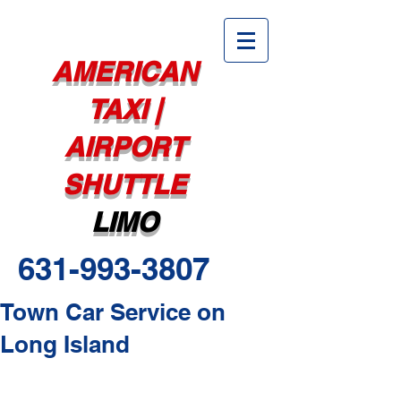
AMERICAN
TAXI |
AIRPORT
SHUTTLE
LIMO
631-993-3807
Town Car Service on
Long Island