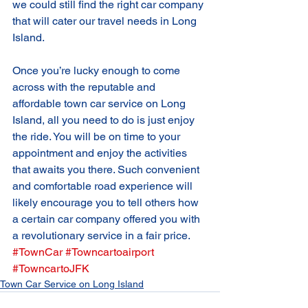
we could still find the right car company 
that will cater our travel needs in Long 
Island. 
Once you’re lucky enough to come 
across with the reputable and 
affordable town car service on Long 
Island, all you need to do is just enjoy 
the ride. You will be on time to your 
appointment and enjoy the activities 
that awaits you there. Such convenient 
and comfortable road experience will 
likely encourage you to tell others how 
a certain car company offered you with 
a revolutionary service in a fair price.
#TownCar
#Towncartoairport
#TowncartoJFK
Town Car Service on Long Island