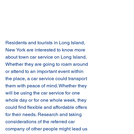
Residents and tourists in Long Island, 
New York are interested to know more 
about town car service on Long Island. 
Whether they are going to roam around 
or attend to an important event within 
the place, a car service could transport 
them with peace of mind. Whether they 
will be using the car service for one 
whole day or for one whole week, they 
could find flexible and affordable offers 
for their needs. Research and taking 
considerations of the referred car 
company of other people might lead us 