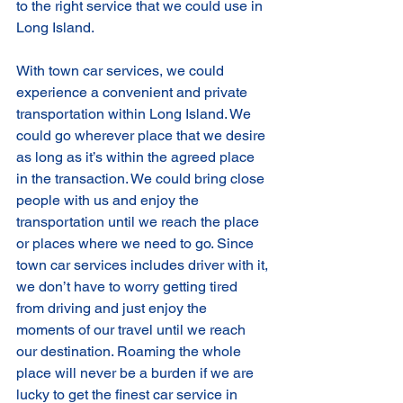
to the right service that we could use in 
Long Island. 
With town car services, we could 
experience a convenient and private 
transportation within Long Island. We 
could go wherever place that we desire 
as long as it’s within the agreed place 
in the transaction. We could bring close 
people with us and enjoy the 
transportation until we reach the place 
or places where we need to go. Since 
town car services includes driver with it, 
we don’t have to worry getting tired 
from driving and just enjoy the 
moments of our travel until we reach 
our destination. Roaming the whole 
place will never be a burden if we are 
lucky to get the finest car service in 