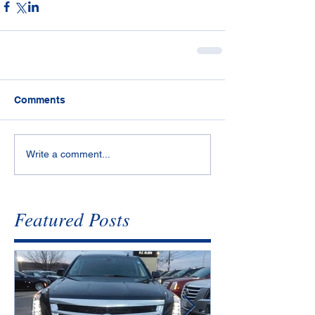
Comments
Write a comment...
Featured Posts