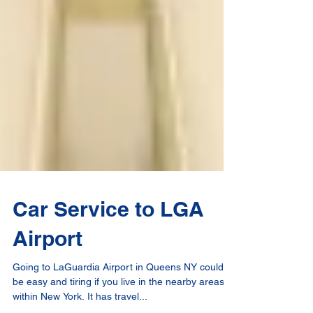
Car Service to LGA
Airport
Going to LaGuardia Airport in Queens NY could
be easy and tiring if you live in the nearby areas or