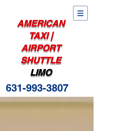
AMERICAN
TAXI |
AIRPORT
SHUTTLE
LIMO
631-993-3807