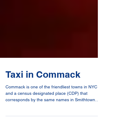
Taxi in Commack
Commack is one of the friendliest towns in NYC
and a census designated place (CDP) that
corresponds by the same names in Smithtown
and...