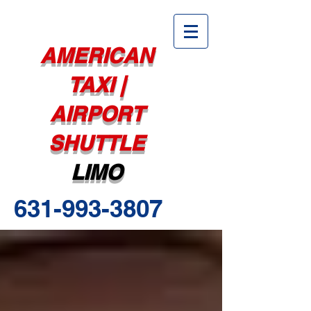
AMERICAN
TAXI |
AIRPORT
SHUTTLE
LIMO
631-993-3807